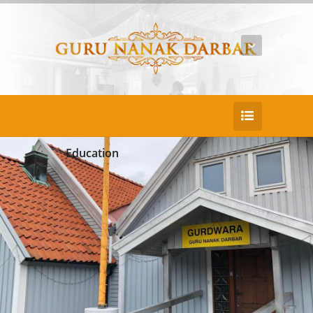
Education
25
DEC
Beatae recusandae aliquid temsu
Duis consectetur pretium nullac portaen po
rtitor sed. Nullam porta puruse justo lacinia