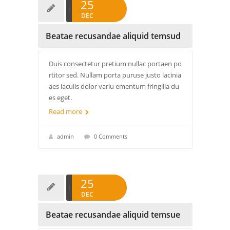
25
DEC
Beatae recusandae aliquid temsud
Duis consectetur pretium nullac portaen po
rtitor sed. Nullam porta puruse justo lacinia
aes iaculis dolor variu ementum fringilla du
es eget.
Read more
admin
0 Comments
25
DEC
Beatae recusandae aliquid temsue