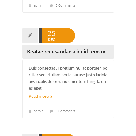
admin
0 Comments
25
DEC
Beatae recusandae aliquid temsuc
Duis consectetur pretium nullac portaen po
rtitor sed. Nullam porta puruse justo lacinia
aes iaculis dolor variu ementum fringilla du
es eget.
Read more
admin
0 Comments