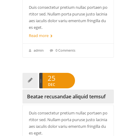
Duis consectetur pretium nullac portaen po
rtitor sed. Nullam porta puruse justo lacinia
aes iaculis dolor variu ementum fringilla du
es eget.
Read more
admin
0 Comments
25
DEC
Beatae recusandae aliquid temsuf
Duis consectetur pretium nullac portaen po
rtitor sed. Nullam porta puruse justo lacinia
aes iaculis dolor variu ementum fringilla du
es eget.