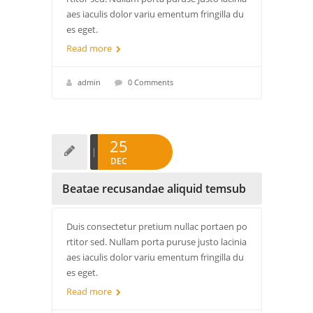
aes iaculis dolor variu ementum fringilla du
es eget.
Read more
admin
0 Comments
25
DEC
Beatae recusandae aliquid temsub
Duis consectetur pretium nullac portaen po
rtitor sed. Nullam porta puruse justo lacinia
aes iaculis dolor variu ementum fringilla du
es eget.
Read more