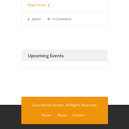
Read more
admin
0 Comments
Upcoming Events
Guru Nanak Darbar. All Rights Reserved.
Home
About
Contact