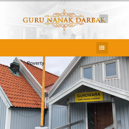
Poverty
25
DEC
Beatae recusandae aliquid temsu
Duis consectetur pretium nullac portaen po
rtitor sed. Nullam porta puruse justo lacinia