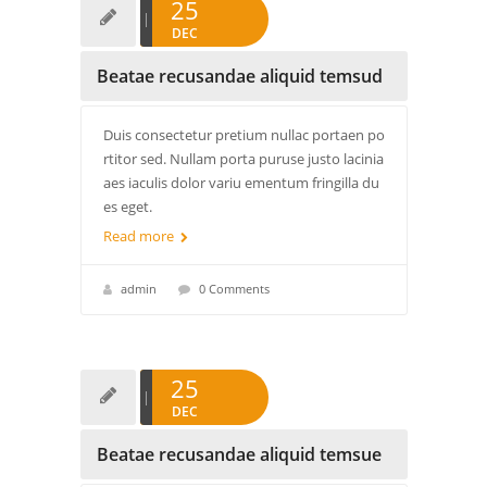
25
DEC
Beatae recusandae aliquid temsud
Duis consectetur pretium nullac portaen po
rtitor sed. Nullam porta puruse justo lacinia
aes iaculis dolor variu ementum fringilla du
es eget.
Read more
admin
0 Comments
25
DEC
Beatae recusandae aliquid temsue