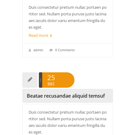
Duis consectetur pretium nullac portaen po
rtitor sed. Nullam porta puruse justo lacinia
aes iaculis dolor variu ementum fringilla du
es eget.
Read more
admin
0 Comments
25
DEC
Beatae recusandae aliquid temsuf
Duis consectetur pretium nullac portaen po
rtitor sed. Nullam porta puruse justo lacinia
aes iaculis dolor variu ementum fringilla du
es eget.