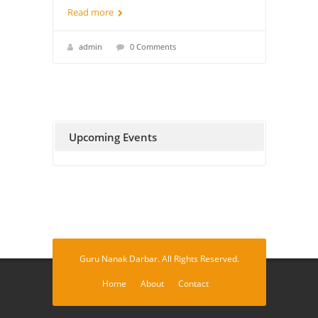
Read more
admin
0 Comments
Upcoming Events
Guru Nanak Darbar. All Rights Reserved.
Home
About
Contact