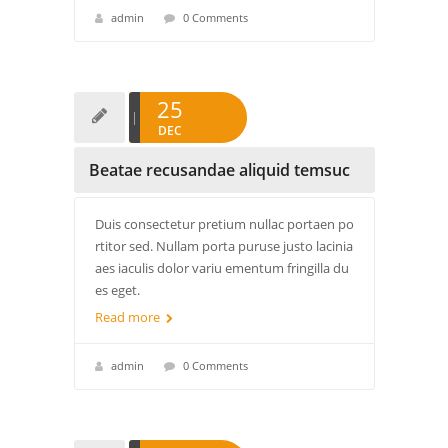
admin
0 Comments
25
DEC
Beatae recusandae aliquid temsuc
Duis consectetur pretium nullac portaen po
rtitor sed. Nullam porta puruse justo lacinia
aes iaculis dolor variu ementum fringilla du
es eget.
Read more
admin
0 Comments