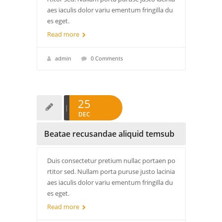
aes iaculis dolor variu ementum fringilla du
es eget.
Read more
admin
0 Comments
25
DEC
Beatae recusandae aliquid temsub
Duis consectetur pretium nullac portaen po
rtitor sed. Nullam porta puruse justo lacinia
aes iaculis dolor variu ementum fringilla du
es eget.
Read more