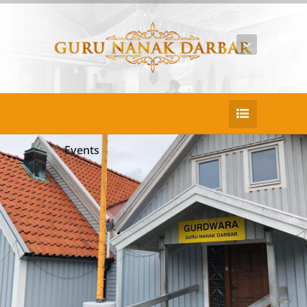
Events
This event has passed.
START
Jun 7th - 12:00am