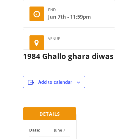
END
Jun 7th - 11:59pm
VENUE
1984 Ghallo ghara diwas
Add to calendar
DETAILS
Date:
June 7