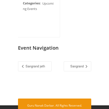
Categories:
Upcomi
ng Events
Event Navigation
Sangrand jeth
Sangrand
Guru Nanak Darbar. All Rights Reserved.