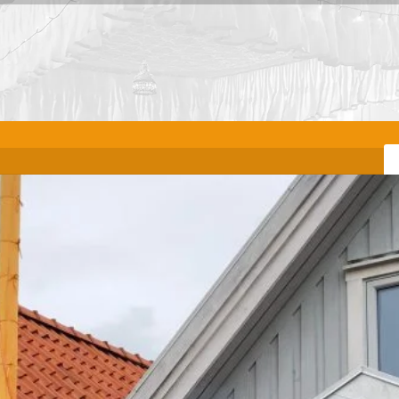
VENUE
m