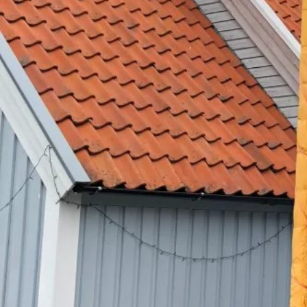
Sahidi dihara Guru Teg Ba