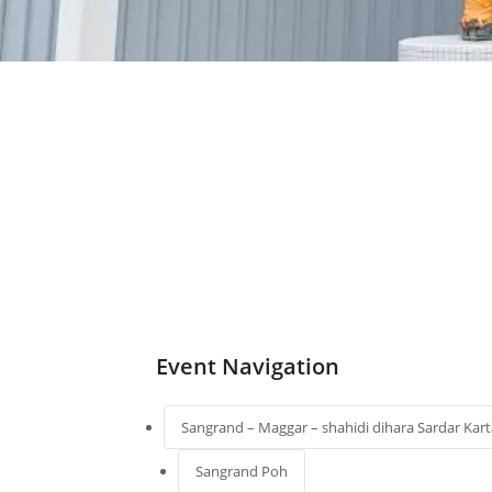
Event Navigation
Sangrand – Maggar – shahidi dihara Sardar Kart
Sangrand Poh