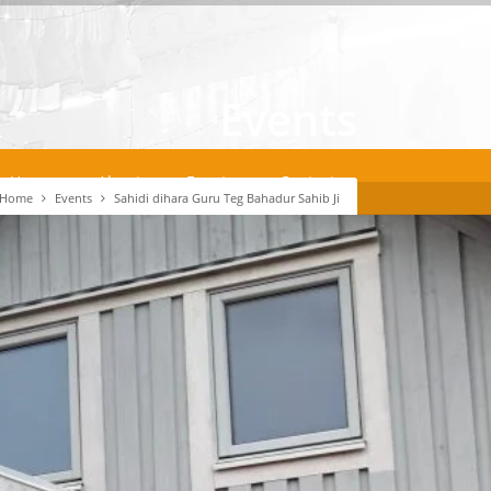
Events
Home
About
Events
Contact
Home
Events
Sahidi dihara Guru Teg Bahadur Sahib Ji