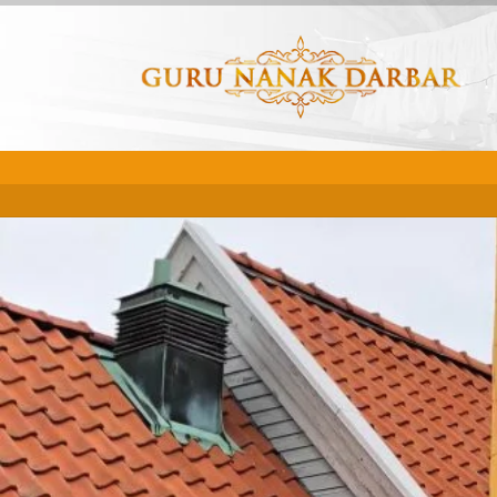
This event has passed.
START
END
Nov
Nov
30th -
30th -
12:00am
11:59p