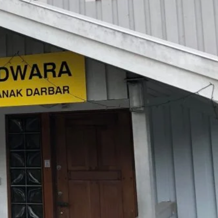
TAILS