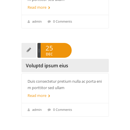
Read more
admin
0 Comments
25
DEC
Voluptd ipsum eius
Duis consectetur pretium nulla ac porta eni
m porttitor sed ullam
Read more
admin
0 Comments