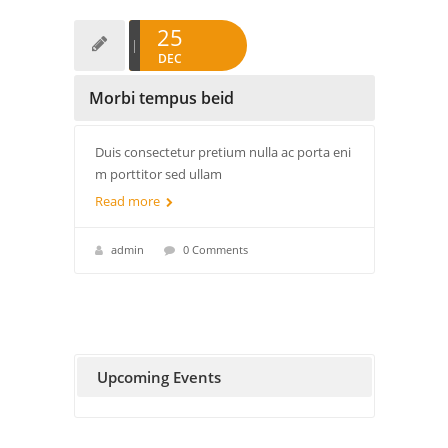
25
DEC
Morbi tempus beid
Duis consectetur pretium nulla ac porta eni
m porttitor sed ullam
Read more
admin
0 Comments
Upcoming Events