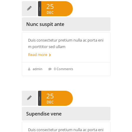
25
DEC
Nunc suspit ante
Duis consectetur pretium nulla ac porta eni
m porttitor sed ullam
Read more
admin
0 Comments
25
DEC
Supendise vene
Duis consectetur pretium nulla ac porta eni