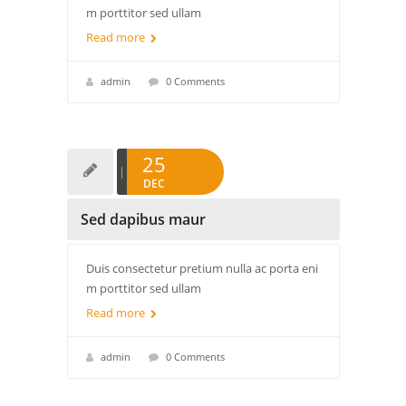
m porttitor sed ullam
Read more
admin
0 Comments
25
DEC
Sed dapibus maur
Duis consectetur pretium nulla ac porta eni
m porttitor sed ullam
Read more
admin
0 Comments