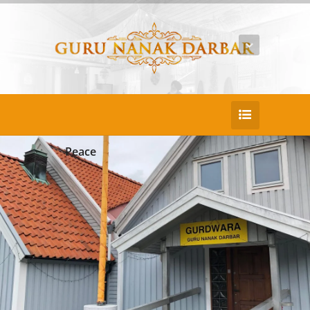
Peace
25
DEC
Youser Oner Nier
Duis consectetur pretium nulla ac porta eni
m porttitor sed ullam