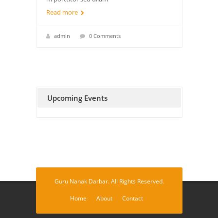
Read more
admin
0 Comments
Upcoming Events
Guru Nanak Darbar. All Rights Reserved.
Home
About
Contact