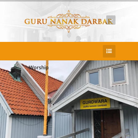
Worship
25
DEC
Rnderit fugit itatatur
Duis consectetur pretium nulla ac porta eni
m porttitor sed ullam