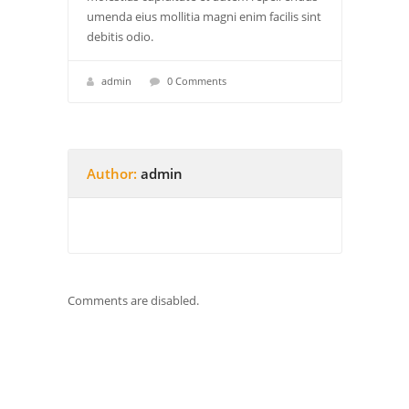
umenda eius mollitia magni enim facilis sint
debitis odio.
admin
0 Comments
Author:
admin
Comments are disabled.