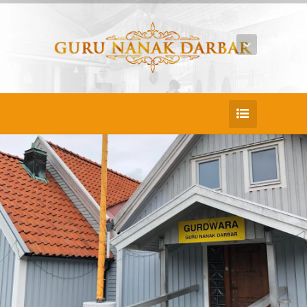
25
DEC
Jack Doe
Rerum voluptatum porro delectus laud
antium conseq untur sit nihil fuga placeat
ea culpa aspe riores quibusdam optio
molestias cupiditate et autem repell endus